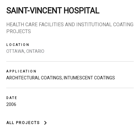
SAINT-VINCENT HOSPITAL
HEALTH CARE FACILITIES AND INSTITUTIONAL COATING
PROJECTS
LOCATION
OTTAWA, ONTARIO
APPLICATION
ARCHITECTURAL COATINGS
,
INTUMESCENT COATINGS
DATE
2006
ALL PROJECTS