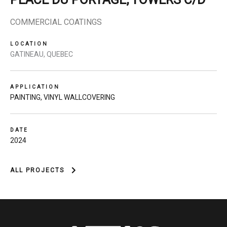
PLACE DU PORTAGE, TOWERS C/D
COMMERCIAL COATINGS
LOCATION
GATINEAU, QUEBEC
APPLICATION
PAINTING
,
VINYL WALLCOVERING
DATE
2024
ALL PROJECTS