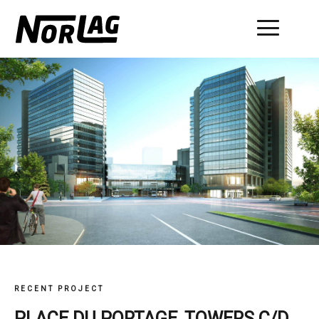
Skip
to
content
RECENT PROJECT