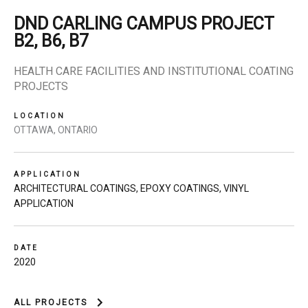
DND CARLING CAMPUS PROJECT
B2, B6, B7
HEALTH CARE FACILITIES AND INSTITUTIONAL COATING
PROJECTS
LOCATION
OTTAWA, ONTARIO
APPLICATION
ARCHITECTURAL COATINGS
,
EPOXY COATINGS
,
VINYL
APPLICATION
DATE
2020
ALL PROJECTS